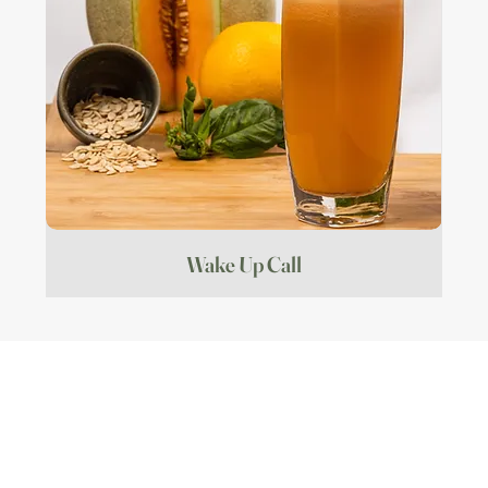
Wake Up Call