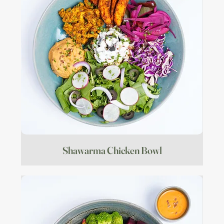
Shawarma Chicken Bowl