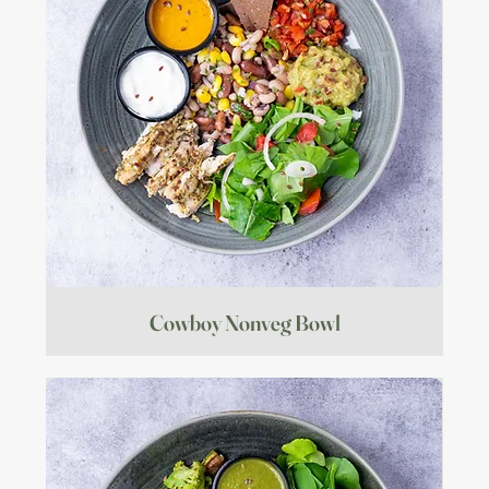
Cowboy Nonveg Bowl