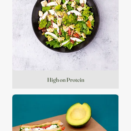
High on Protein