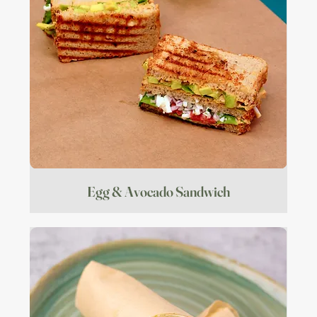
Egg & Avocado Sandwich