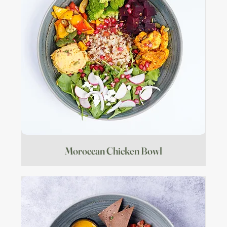
Moroccan Chicken Bowl