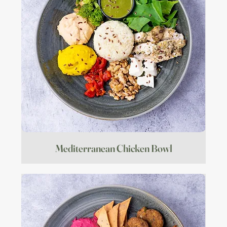
Mediterranean Chicken Bowl