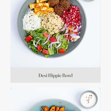
Desi Hippie Bowl