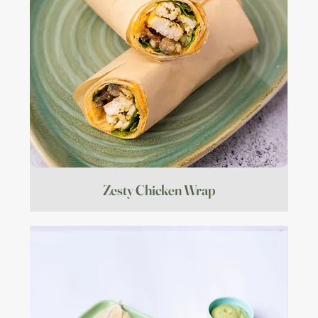
Zesty Chicken Wrap