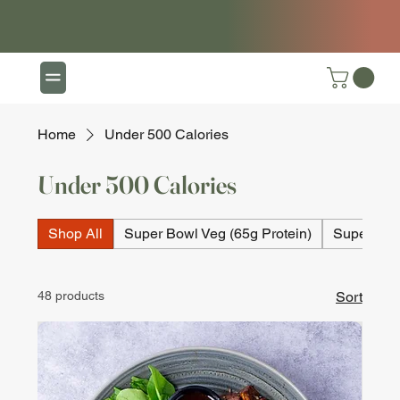
Home
Under 500 Calories
Under 500 Calories
Shop All
Super Bowl Veg (65g Protein)
Super Bow
48 products
Sort