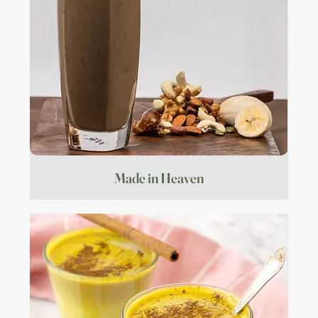
Made in Heaven