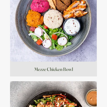
Mezze Chicken Bowl