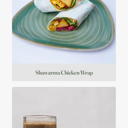
Shawarma Chicken Wrap