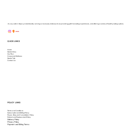
A cozy cafe in Adyar, predominantly serving consciously delicious food, providing guilt-free eating experiences, and offering a variety of healthy eating options.
QUICK LINKS
Home
Seeds Story
Our Plan
Corporate Wellness
Seeds Talk
Contact Us
POLICY LINKS
Terms and Conditions
Subscription and Billing Policy
Pause, Skip, and Cancellation Policy
Refund and Replacement Policy
Delivery Policy
Privacy Policy
Payment and Billing Terms