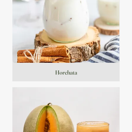
Horchata