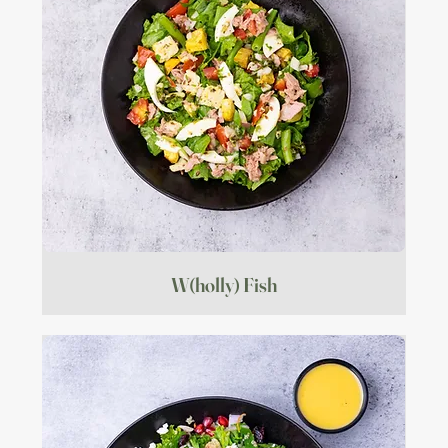
W(holly) Fish