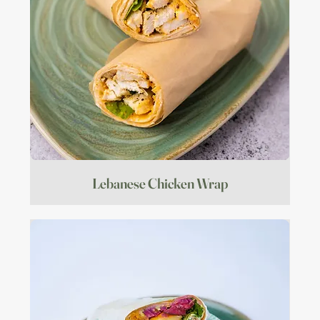
Lebanese Chicken Wrap