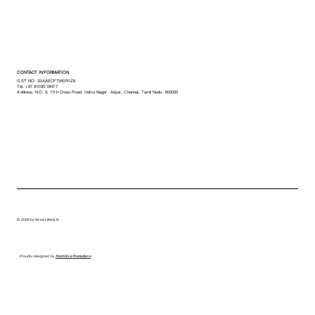
CONTACT INFORMATION
GST NO: 33AAECF7340R1Z8
Tel.
+91 90195 18477
Address: NO. 9, 11th Cross Road, Indira Nagar, Adyar, Chennai, Tamil Nadu, 600020
© 2026 by Seed Lifestyle
Proudly designed by
Point One Promotions