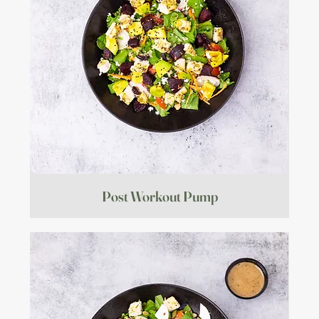
Post Workout Pump