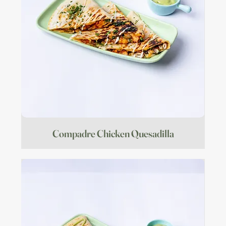
Compadre Chicken Quesadilla