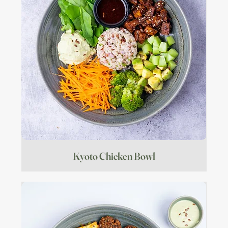
Kyoto Chicken Bowl