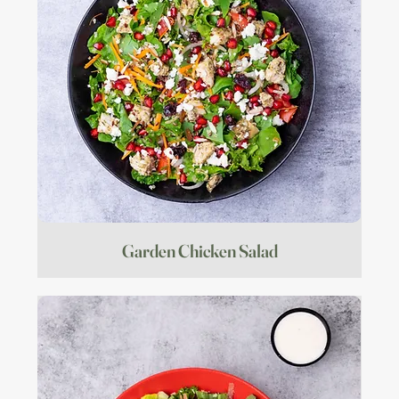
Garden Chicken Salad