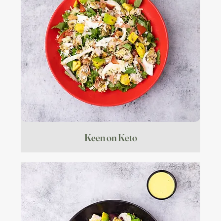
Keen on Keto