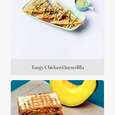
Tangy Chicken Quesedilla