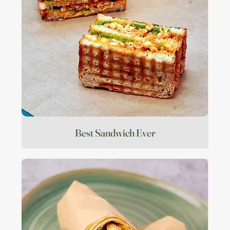
Best Sandwich Ever