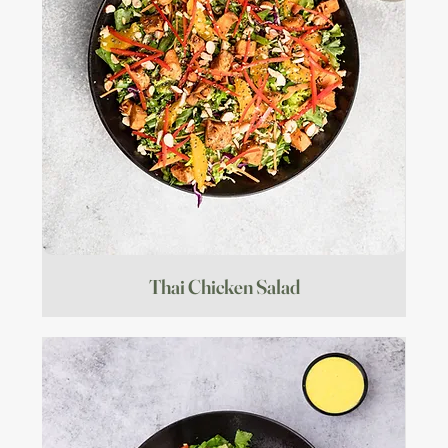
Thai Chicken Salad