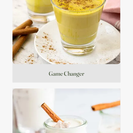
Game Changer