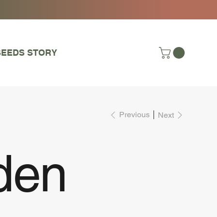
SEEDS STORY
Previous
Next
den