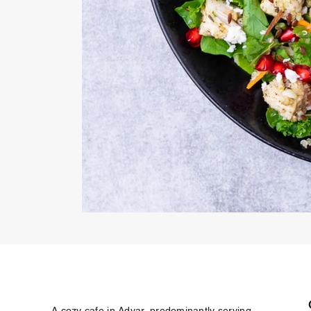
A cozy cafe in Adyar, predominantly serving