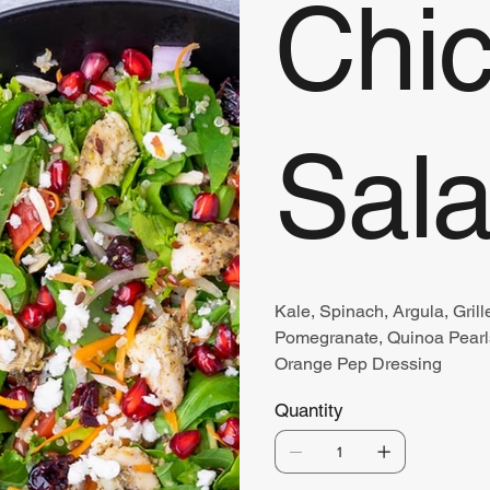
Chi
Sal
Kale, Spinach, Argula, Grill
Pomegranate, Quinoa Pearls
Orange Pep Dressing
Quantity