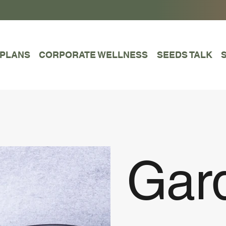
 PLANS
CORPORATE WELLNESS
SEEDS TALK
Gar