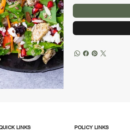
QUICK LINKS
POLICY LINKS