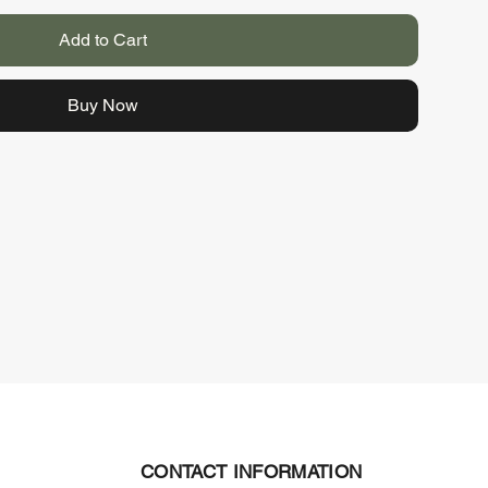
Add to Cart
Buy Now
CONTACT INFORMATION