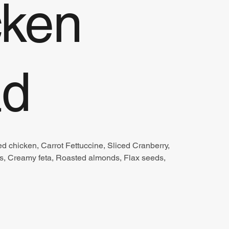
cken
ad
ed chicken, Carrot Fettuccine, Sliced Cranberry, 
, Creamy feta, Roasted almonds, Flax seeds, 