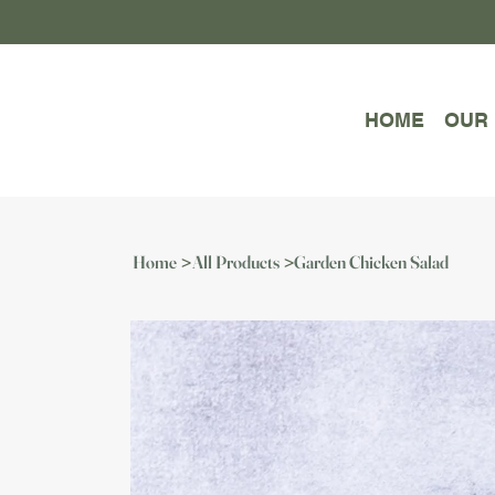
HOME
OUR
Home
All Products
Garden Chicken Salad
>
>