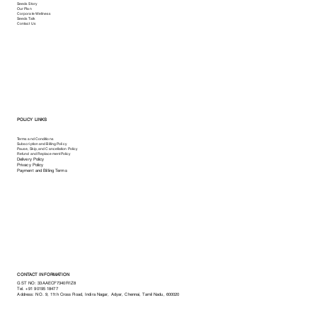
Seeds Story
Our Plan
Corporate Wellness
Seeds Talk
Contact Us
POLICY LINKS
Terms and Conditions
Subscription and Billing Policy
Pause, Skip, and Cancellation Policy
Refund and Replacement Policy
Delivery Policy
Privacy Policy
Payment and Billing Terms
CONTACT INFORMATION
GST NO: 33AAECF7340R1Z8
Tel.
+91 90195 18477
Address: NO. 9, 11th Cross Road, Indira Nagar, Adyar, Chennai, Tamil Nadu, 600020