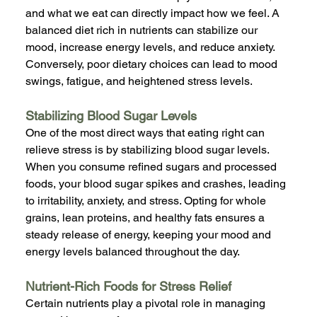
and what we eat can directly impact how we feel. A 
balanced diet rich in nutrients can stabilize our 
mood, increase energy levels, and reduce anxiety. 
Conversely, poor dietary choices can lead to mood 
swings, fatigue, and heightened stress levels.
Stabilizing Blood Sugar Levels
One of the most direct ways that eating right can 
relieve stress is by stabilizing blood sugar levels. 
When you consume refined sugars and processed 
foods, your blood sugar spikes and crashes, leading 
to irritability, anxiety, and stress. Opting for whole 
grains, lean proteins, and healthy fats ensures a 
steady release of energy, keeping your mood and 
energy levels balanced throughout the day.
Nutrient-Rich Foods for Stress Relief
Certain nutrients play a pivotal role in managing 