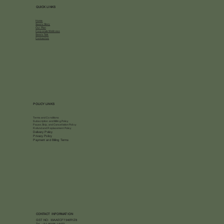
QUICK LINKS
Home
Seeds Story
Our Plan
Corporate Wellness
Seeds Talk
Contact Us
POLICY LINKS
Terms and Conditions
Subscription and Billing Policy
Pause, Skip, and Cancellation Policy
Refund and Replacement Policy
Delivery Policy
Privacy Policy
Payment and Billing Terms
CONTACT INFORMATION
GST NO: 33AAECF7340R1Z8
Tel.
+91 90195 18477