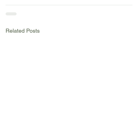
Related Posts