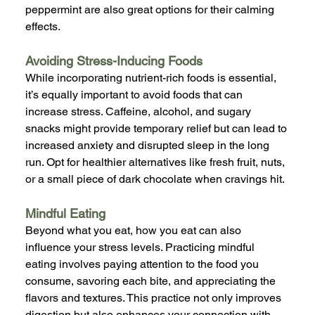
peppermint are also great options for their calming 
effects.
Avoiding Stress-Inducing Foods
While incorporating nutrient-rich foods is essential, 
it’s equally important to avoid foods that can 
increase stress. Caffeine, alcohol, and sugary 
snacks might provide temporary relief but can lead to 
increased anxiety and disrupted sleep in the long 
run. Opt for healthier alternatives like fresh fruit, nuts, 
or a small piece of dark chocolate when cravings hit.
Mindful Eating
Beyond what you eat, how you eat can also 
influence your stress levels. Practicing mindful 
eating involves paying attention to the food you 
consume, savoring each bite, and appreciating the 
flavors and textures. This practice not only improves 
digestion but also enhances your connection with 