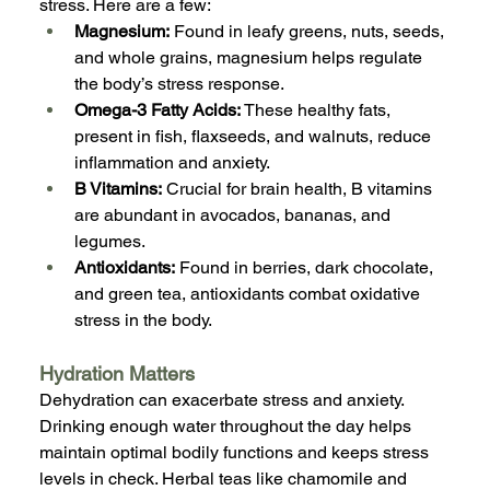
stress. Here are a few:
Magnesium:
 Found in leafy greens, nuts, seeds, 
and whole grains, magnesium helps regulate 
the body’s stress response.
Omega-3 Fatty Acids:
 These healthy fats, 
present in fish, flaxseeds, and walnuts, reduce 
inflammation and anxiety.
B Vitamins:
 Crucial for brain health, B vitamins 
are abundant in avocados, bananas, and 
legumes.
Antioxidants:
 Found in berries, dark chocolate, 
and green tea, antioxidants combat oxidative 
stress in the body.
Hydration Matters
Dehydration can exacerbate stress and anxiety. 
Drinking enough water throughout the day helps 
maintain optimal bodily functions and keeps stress 
levels in check. Herbal teas like chamomile and 