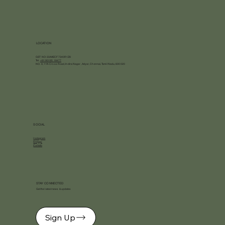
LOCATION
GST NO: 33AAECF7340R1Z8
Tel.
+91 90195 18477
NO. 9, 11th Cross Road, Indira Nagar, Adyar, Chennai, Tamil Nadu, 600020
SOCIAL
Instagram
Swiggy
Zomato
STAY CONNECTED
Get the latest news & updates
Sign Up