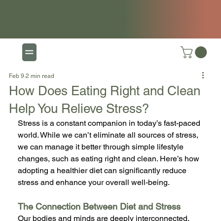
Feb 9
2 min read
How Does Eating Right and Clean
Help You Relieve Stress?
Stress is a constant companion in today’s fast-paced 
world. While we can’t eliminate all sources of stress, 
we can manage it better through simple lifestyle 
changes, such as eating right and clean. Here’s how 
adopting a healthier diet can significantly reduce 
stress and enhance your overall well-being.
The Connection Between Diet and Stress
Our bodies and minds are deeply interconnected, 