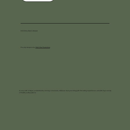
© 2026 by Seed Lifestyle
Proudly designed by
Point One Promotions
A cozy cafe in Adyar, predominantly serving consciously delicious food, providing guilt-free eating experiences, and offering a variety
of healthy eating options.