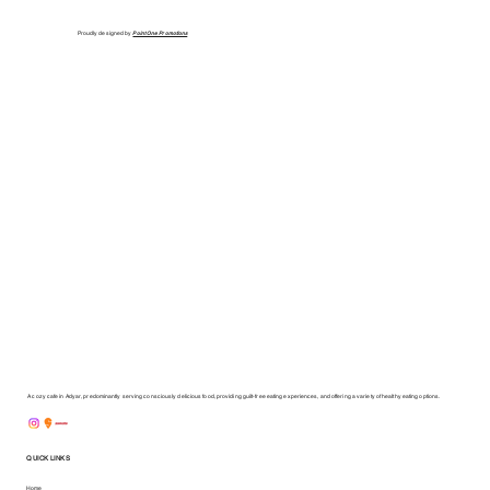
Proudly designed by
Point One Promotions
A cozy cafe in Adyar, predominantly serving consciously delicious food, providing guilt-free eating experiences, and offering a variety of healthy eating options.
QUICK LINKS
Home