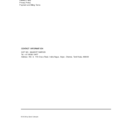
Delivery Policy
Privacy Policy
Payment and Billing Terms
CONTACT INFORMATION
GST NO: 33AAECF7340R1Z8
Tel.
+91 90195 18477
Address: NO. 9, 11th Cross Road, Indira Nagar, Adyar, Chennai, Tamil Nadu, 600020
© 2026 by Seed Lifestyle