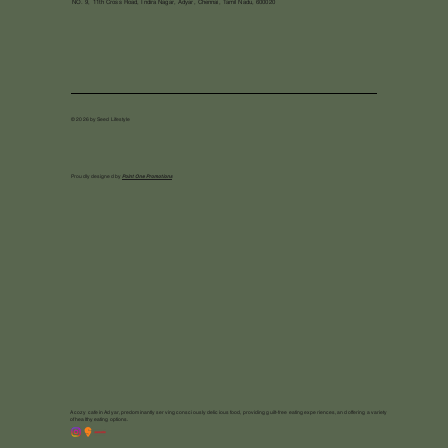
NO. 9, 11th Cross Road, Indira Nagar, Adyar, Chennai, Tamil Nadu, 600020
© 2026 by Seed Lifestyle
Proudly designed by
Point One Promotions
A cozy cafe in Adyar, predominantly serving consciously delicious food, providing guilt-free eating experiences, and offering a variety
of healthy eating options.