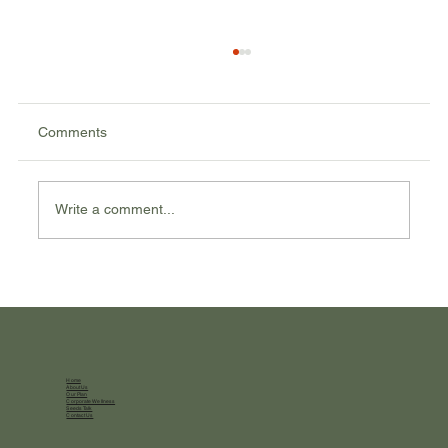
Comments
Write a comment...
Balancing Macros: Understanding Carbs,
Proteins, and Fats
Home
About Us
Our Plan
Corporate Wellness
Seeds Talk
Contact Us