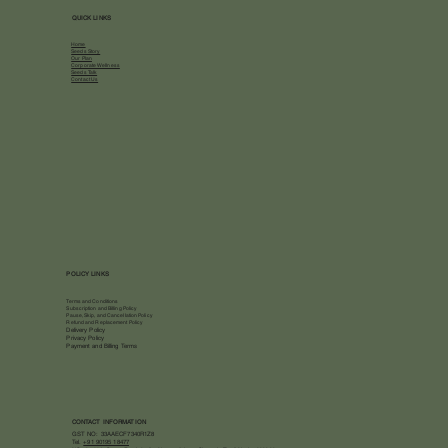
QUICK LINKS
Home
Seeds Story
Our Plan
Corporate Wellness
Seeds Talk
Contact Us
POLICY LINKS
Terms and Conditions
Subscription and Billing Policy
Pause, Skip, and Cancellation Policy
Refund and Replacement Policy
Delivery Policy
Privacy Policy
Payment and Billing Terms
CONTACT INFORMATION
GST NO: 33AAECF7340R1Z8
Tel.
+91 90195 18477