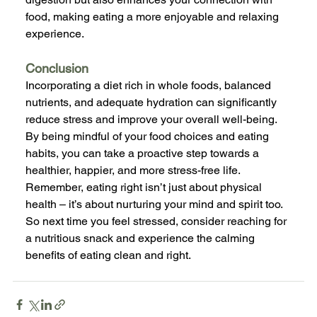
food, making eating a more enjoyable and relaxing 
experience.
Conclusion
Incorporating a diet rich in whole foods, balanced 
nutrients, and adequate hydration can significantly 
reduce stress and improve your overall well-being. 
By being mindful of your food choices and eating 
habits, you can take a proactive step towards a 
healthier, happier, and more stress-free life. 
Remember, eating right isn’t just about physical 
health – it’s about nurturing your mind and spirit too. 
So next time you feel stressed, consider reaching for 
a nutritious snack and experience the calming 
benefits of eating clean and right.