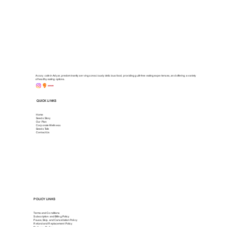
A cozy cafe in Adyar, predominantly serving consciously delicious food, providing guilt-free eating experiences, and offering a variety
of healthy eating options.
QUICK LINKS
Home
Seeds Story
Our Plan
Corporate Wellness
Seeds Talk
Contact Us
POLICY LINKS
Terms and Conditions
Subscription and Billing Policy
Pause, Skip, and Cancellation Policy
Refund and Replacement Policy